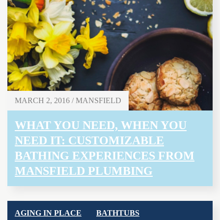
MARCH 2, 2016 / MANSFIELD
WHAT YOU NEED, WHEN YOU
NEED IT: CUSTOMIZABLE
BATHING EXPERIENCES FROM
MANSFIELD PLUMBING
AGING IN PLACE
BATHTUBS