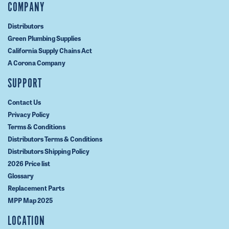
COMPANY
Distributors
Green Plumbing Supplies
California Supply Chains Act
A Corona Company
SUPPORT
Contact Us
Privacy Policy
Terms & Conditions
Distributors Terms & Conditions
Distributors Shipping Policy
2026 Price list
Glossary
Replacement Parts
MPP Map 2025
LOCATION