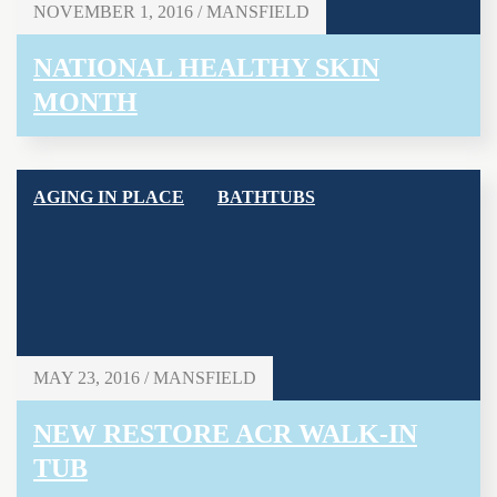
NOVEMBER 1, 2016 / MANSFIELD
NATIONAL HEALTHY SKIN
MONTH
AGING IN PLACE
BATHTUBS
MAY 23, 2016 / MANSFIELD
NEW RESTORE ACR WALK-IN
TUB