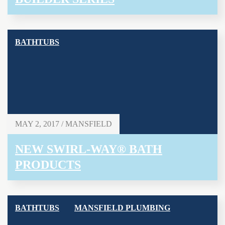
BATHTUBS
MAY 2, 2017 / MANSFIELD
NEW SWIRL-WAY® BATH
PRODUCTS
BATHTUBS
MANSFIELD PLUMBING