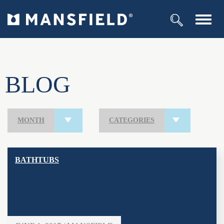
Toggl
navig
BLOG
MONTH
CATEGORIES
BATHTUBS