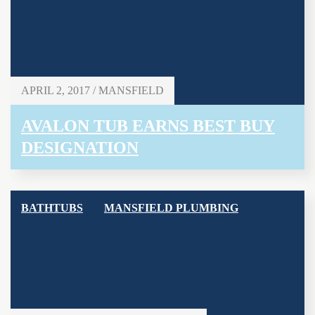
APRIL 2, 2017 / MANSFIELD
AVALON TUB EARNS BEST BUY
DESIGNATION
BATHTUBS
MANSFIELD PLUMBING