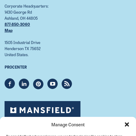
Corporate Headquarters:
1430 George Rd
Ashland, OH 44805
877-850-3060
Map
1505 Industrial Drive
Henderson TX 75652
United States.
PROCENTER
Manage Consent