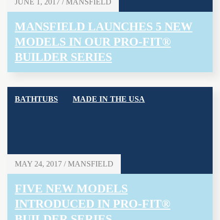
JUNE 1, 2017 / MANSFIELD
MANSFIELD LAUNCHES 5 NEW
MODELS IN OUR PRO-FIT®
BUILDER SERIES
BATHTUBS
MADE IN THE USA
MAY 24, 2017 / MANSFIELD
FIVE NEW MODELS
INTRODUCED IN PRO-FIT®
BUILDER SERIES