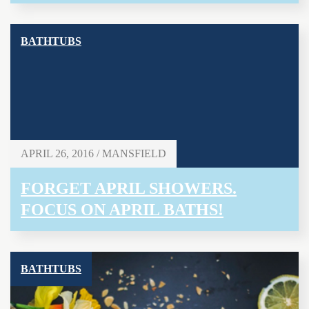
BATHTUBS
APRIL 26, 2016 / MANSFIELD
FORGET APRIL SHOWERS.
FOCUS ON APRIL BATHS!
BATHTUBS