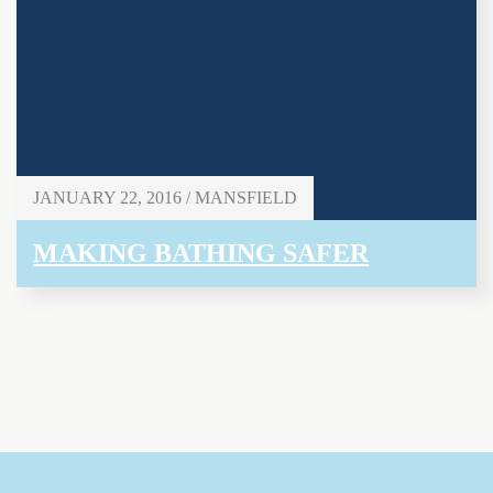
JANUARY 22, 2016 / MANSFIELD
MAKING BATHING SAFER