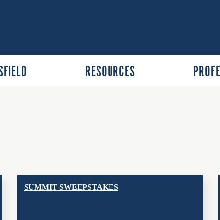
SFIELD
RESOURCES
PROFE
SUMMIT SWEEPSTAKES