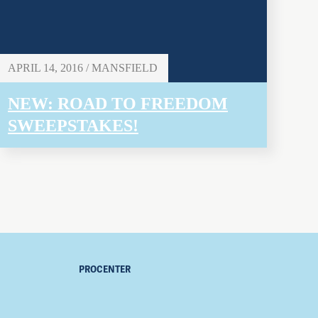
APRIL 14, 2016 / MANSFIELD
NEW: ROAD TO FREEDOM
SWEEPSTAKES!
PROCENTER