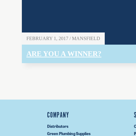
FEBRUARY 1, 2017 / MANSFIELD
ARE YOU A WINNER?
COMPANY
Distributors
C
Green Plumbing Supplies
P