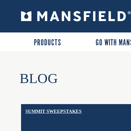
PRODUCTS
GO WITH MAN
BLOG
SUMMIT SWEEPSTAKES