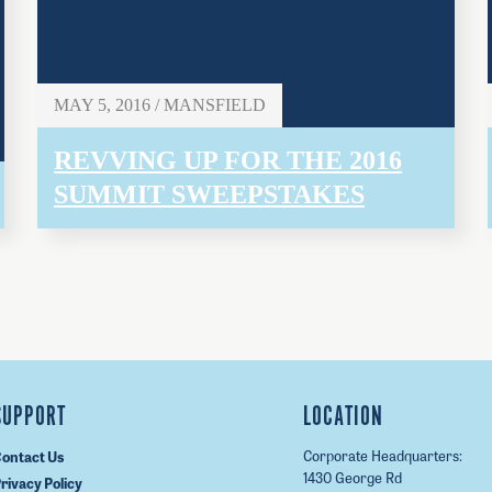
MAY 5, 2016 / MANSFIELD
REVVING UP FOR THE 2016
SUMMIT SWEEPSTAKES
SUPPORT
LOCATION
Corporate Headquarters:
ontact Us
1430 George Rd
rivacy Policy