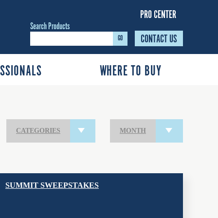
PRO CENTER
Search Products
CONTACT US
GO
SSIONALS
WHERE TO BUY
CATEGORIES
MONTH
SUMMIT SWEEPSTAKES