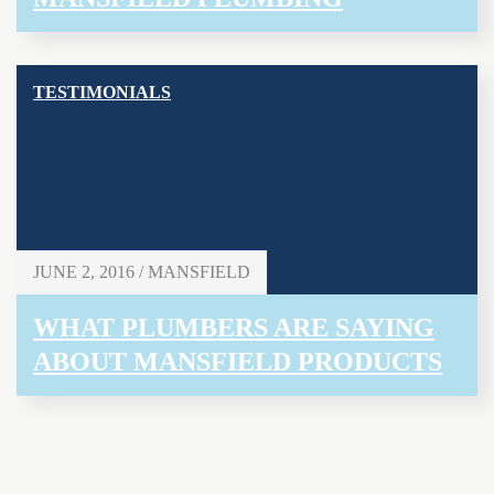
TESTIMONIALS
JUNE 2, 2016 / MANSFIELD
WHAT PLUMBERS ARE SAYING
ABOUT MANSFIELD PRODUCTS