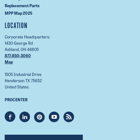
Replacement Parts
MPP Map 2025
LOCATION
Corporate Headquarters:
1430 George Rd
Ashland, OH 44805
877-850-3060
Map
1505 Industrial Drive
Henderson TX 75652
United States.
PROCENTER