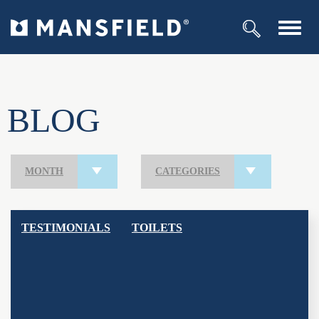
Toggl
navig
BLOG
MONTH
CATEGORIES
TESTIMONIALS
TOILETS