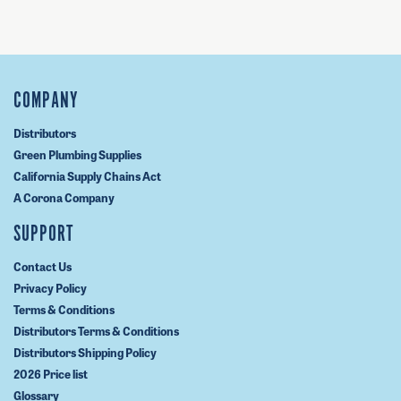
COMPANY
Distributors
Green Plumbing Supplies
California Supply Chains Act
A Corona Company
SUPPORT
Contact Us
Privacy Policy
Terms & Conditions
Distributors Terms & Conditions
Distributors Shipping Policy
2026 Price list
Glossary