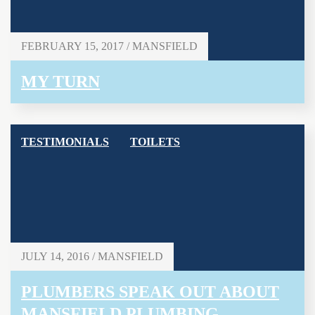
FEBRUARY 15, 2017 / MANSFIELD
MY TURN
TESTIMONIALS
TOILETS
JULY 14, 2016 / MANSFIELD
PLUMBERS SPEAK OUT ABOUT
MANSFIELD PLUMBING