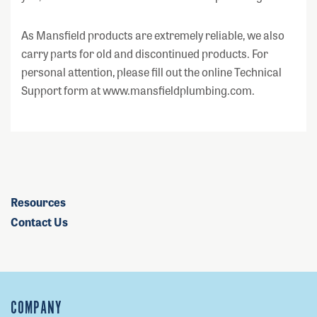
As Mansfield products are extremely reliable, we also
carry parts for old and discontinued products. For
personal attention, please fill out the online Technical
Support form at www.mansfieldplumbing.com.
Resources
Contact Us
COMPANY