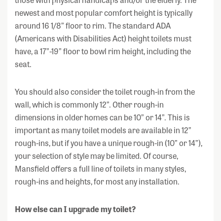
newest and most popular comfort height is typically
around 16 1/8” floor to rim. The standard ADA
(Americans with Disabilities Act) height toilets must
have, a 17”-19” floor to bowl rim height, including the
seat.
You should also consider the toilet rough-in from the
wall, which is commonly 12”. Other rough-in
dimensions in older homes can be 10” or 14”. This is
important as many toilet models are available in 12”
rough-ins, but if you have a unique rough-in (10” or 14”),
your selection of style may be limited. Of course,
Mansfield offers a full line of toilets in many styles,
rough-ins and heights, for most any installation.
How else can I upgrade my toilet?