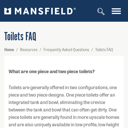
Toggl
navig
Toilets FAQ
Home
/
Resources
/
Frequently Asked Questions
/
Toilets FAQ
What are one piece and two piece toilets?
Toilets are generally offered in two configurations, one
piece and two piece designs. One piece toilets offer an
integrated tank and bowl, eliminating the crevice
between the tank and bowl that can often get dirty. One
piece toilets are generally found in more upscale homes
and are also uniquely available in low profile, low height