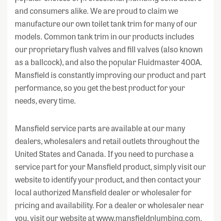
and consumers alike. We are proud to claim we
manufacture our own toilet tank trim for many of our
models. Common tank trim in our products includes
our proprietary flush valves and fill valves (also known
as a ballcock), and also the popular Fluidmaster 400A.
Mansfield is constantly improving our product and part
performance, so you get the best product for your
needs, every time.
Mansfield service parts are available at our many
dealers, wholesalers and retail outlets throughout the
United States and Canada. If you need to purchase a
service part for your Mansfield product, simply visit our
website to identify your product, and then contact your
local authorized Mansfield dealer or wholesaler for
pricing and availability. For a dealer or wholesaler near
you, visit our website at www.mansfieldplumbing.com.