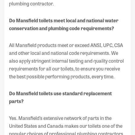
plumbing contractor.
Do Mansfield toilets meet local and national water
conservation and plumbing code requirements?
All Mansfield products meet or exceed ANSI, UPC, CSA
and other local and national code requirements. We
also apply stringent internal testing and quality control
requirements for all our toilets, to ensure you receive
the best possible performing products, every time.
Do Mansfield toilets use standard replacement
parts?
Yes. Mansfield’s extensive network of parts in the
United States and Canada makes our toilets one of the
popular choices of professional plumbing contractors