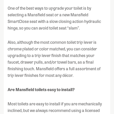
One of the best ways to upgrade your toilet is by
selecting a Mansfield seat or a new Mansfield
SmartClose seat with a slow closing action hydraulic
hinge, so you can avoid toilet seat “slam”.
Also, although the most common toilet trip lever is
chrome plated or color matched, you can consider
upgrading to a trip lever finish that matches your
faucet, drawer pulls, and/or towel bars, as a final
finishing touch. Mansfield offers a full assortment of
trip lever finishes for most any décor.
Are Mansfield toilets easy to install?
Most toilets are easy to install if you are mechanically
inclined, but we always recommend using a licensed