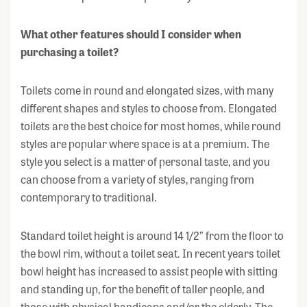
What other features should I consider when
purchasing a toilet?
Toilets come in round and elongated sizes, with many
different shapes and styles to choose from. Elongated
toilets are the best choice for most homes, while round
styles are popular where space is at a premium. The
style you select is a matter of personal taste, and you
can choose from a variety of styles, ranging from
contemporary to traditional.
Standard toilet height is around 14 1/2” from the floor to
the bowl rim, without a toilet seat. In recent years toilet
bowl height has increased to assist people with sitting
and standing up, for the benefit of taller people, and
those with physical handicaps and/or the elderly. The