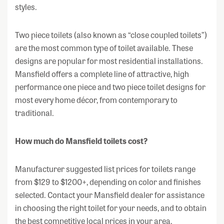
styles.
Two piece toilets (also known as “close coupled toilets”)
are the most common type of toilet available. These
designs are popular for most residential installations.
Mansfield offers a complete line of attractive, high
performance one piece and two piece toilet designs for
most every home décor, from contemporary to
traditional.
How much do Mansfield toilets cost?
Manufacturer suggested list prices for toilets range
from $129 to $1200+, depending on color and finishes
selected. Contact your Mansfield dealer for assistance
in choosing the right toilet for your needs, and to obtain
the best competitive local prices in your area.