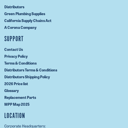
Distributors
Green Plumbing Supplies
California Supply Chains Act
A Corona Company
SUPPORT
Contact Us
Privacy Policy
Terms & Conditions
Distributors Terms & Conditions
Distributors Shipping Policy
2026 Price list
Glossary
Replacement Parts
MPP Map 2025
LOCATION
Corporate Headquarters: