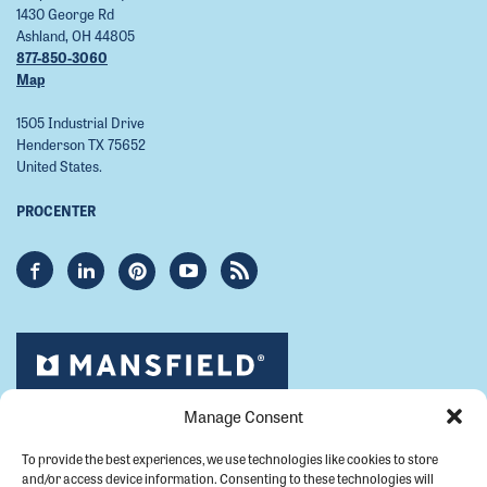
1430 George Rd
Ashland, OH 44805
877-850-3060
Map
1505 Industrial Drive
Henderson TX 75652
United States.
PROCENTER
Manage Consent
To provide the best experiences, we use technologies like cookies to store
and/or access device information. Consenting to these technologies will