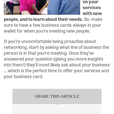
on your
services
with new
people, and to learn about their needs.
So, make
sure to have a few business cards always in your
wallet for when you’re meeting new people.
If you’re uncomfortable being proactive about
networking, start by asking what line of business the
person is in that you’re meeting. Once they’ve
answered your question (giving you more insights
into them!) they’ll most likely ask about your business
… which is the perfect time to offer your services and
your business card.
SHARE THIS ARTICLE