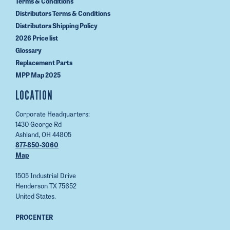
Terms & Conditions
Distributors Terms & Conditions
Distributors Shipping Policy
2026 Price list
Glossary
Replacement Parts
MPP Map 2025
LOCATION
Corporate Headquarters:
1430 George Rd
Ashland, OH 44805
877-850-3060
Map
1505 Industrial Drive
Henderson TX 75652
United States.
PROCENTER