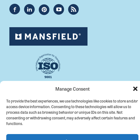
Manage Consent
Copyright © 2026 Mansfield Plumbing.
To provide the best experiences, we use technologies like cookies to store and/or
All Rights Reserved.
access device information. Consenting to these technologies will allow us to
process data such as browsing behavior or unique IDs on this site. Not
consenting or withdrawing consent, may adversely affect certain features and
functions.