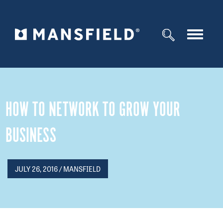
Toggle
navigat
HOW TO NETWORK TO GROW YOUR
BUSINESS
JULY 26, 2016 / MANSFIELD