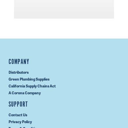
COMPANY
Distributors
Green Plumbing Supplies
California Supply Chains Act
A Corona Company
SUPPORT
Contact Us
Privacy Policy