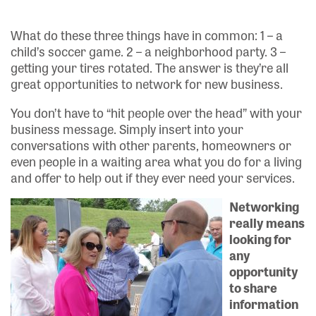
What do these three things have in common: 1 – a
child’s soccer game. 2 – a neighborhood party. 3 –
getting your tires rotated. The answer is they’re all
great opportunities to network for new business.
You don’t have to “hit people over the head” with your
business message. Simply insert into your
conversations with other parents, homeowners or
even people in a waiting area what you do for a living
and offer to help out if they ever need your services.
Networking
really means
looking for
any
opportunity
to share
information