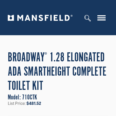
Toggle
navigat
BROADWAY
1.28 ELONGATED
®
ADA SMARTHEIGHT COMPLETE
TOILET KIT
Model:
710CTK
List Price:
$
481.52