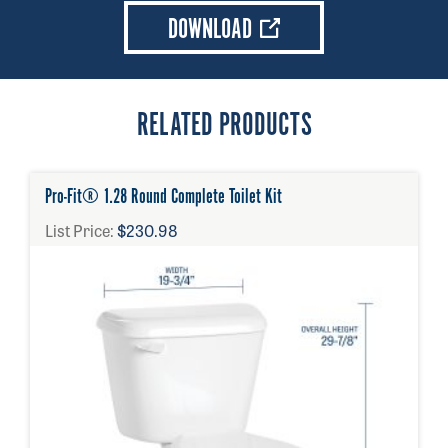
DOWNLOAD
RELATED PRODUCTS
Pro-Fit® 1.28 Round Complete Toilet Kit
List Price:
$230.98