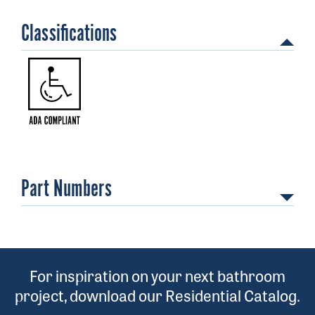
Classifications
Part Numbers
071010017
For inspiration on your next bathroom
project, download our Residential Catalog.