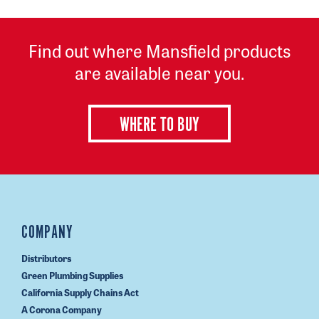
Find out where Mansfield products
are available near you.
WHERE TO BUY
COMPANY
Distributors
Green Plumbing Supplies
California Supply Chains Act
A Corona Company