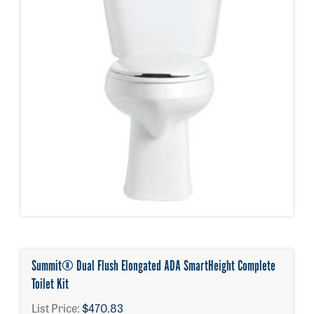
Summit® Dual Flush Elongated ADA SmartHeight Complete
Toilet Kit
List Price:
$470.83