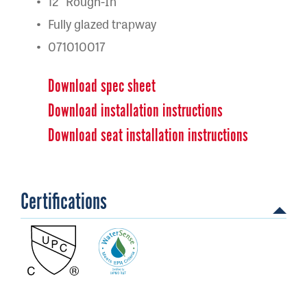
12" Rough-In
Fully glazed trapway
071010017
Download spec sheet
Download installation instructions
Download seat installation instructions
Certifications