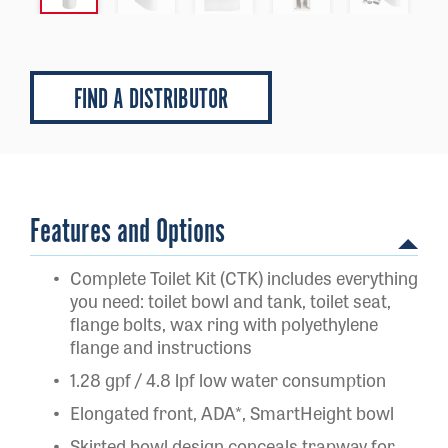
FIND A DISTRIBUTOR
Features and Options
Complete Toilet Kit (CTK) includes everything
you need: toilet bowl and tank, toilet seat,
flange bolts, wax ring with polyethylene
flange and instructions
1.28 gpf / 4.8 lpf low water consumption
Elongated front, ADA*, SmartHeight bowl
Skirted bowl design conceals trapway for