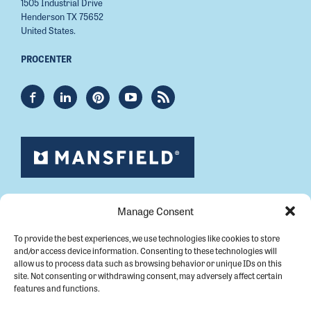
1505 Industrial Drive
Henderson TX 75652
United States.
PROCENTER
Manage Consent
To provide the best experiences, we use technologies like cookies to store
and/or access device information. Consenting to these technologies will
allow us to process data such as browsing behavior or unique IDs on this
site. Not consenting or withdrawing consent, may adversely affect certain
features and functions.
Copyright © 2026 Mansfield Plumbing.
All Rights Reserved.