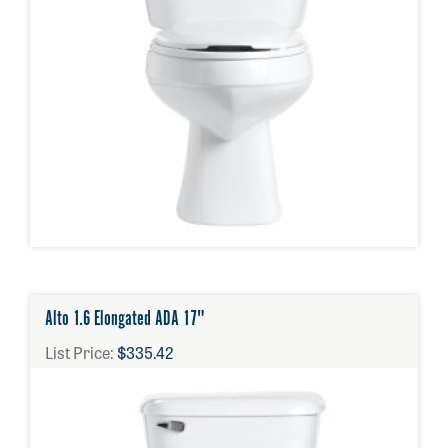
Alto 1.6 Elongated ADA 17"
List Price:
$335.42