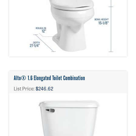
Alto® 1.6 Elongated Toilet Combination
List Price:
$246.62