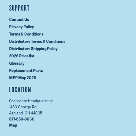
SUPPORT
Contact Us
Privacy Policy
Terms & Conditions
Distributors Terms & Conditions
Distributors Shipping Policy
2026 Price list
Glossary
Replacement Parts
MPP Map 2025
LOCATION
Corporate Headquarters:
1430 George Rd
Ashland, OH 44805
877-850-3060
Map