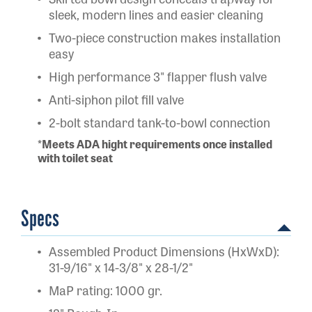
sleek, modern lines and easier cleaning
Two-piece construction makes installation
easy
High performance 3" flapper flush valve
Anti-siphon pilot fill valve
2-bolt standard tank-to-bowl connection
*Meets ADA hight requirements once installed
with toilet seat
Specs
Assembled Product Dimensions (HxWxD):
31-9/16" x 14-3/8" x 28-1/2"
MaP rating: 1000 gr.