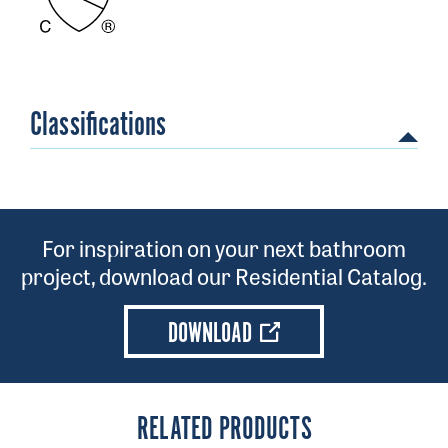
Classifications
For inspiration on your next bathroom
project, download our Residential Catalog.
DOWNLOAD
RELATED PRODUCTS