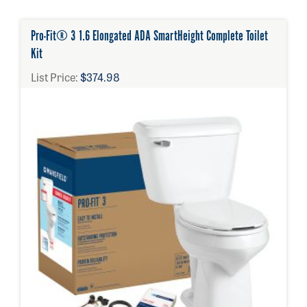
Pro-Fit® 3 1.6 Elongated ADA SmartHeight Complete Toilet
Kit
List Price:
$374.98