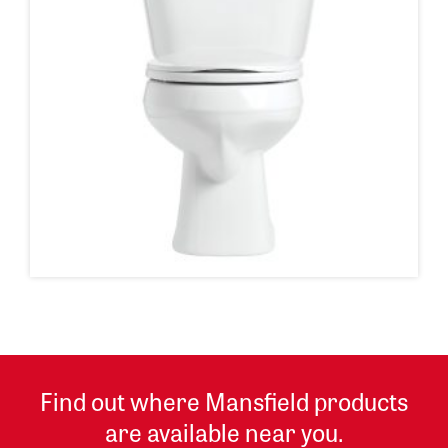
Find out where Mansfield products
are available near you.