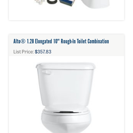
Alto® 1.28 Elongated 10" Rough-In Toilet Combination
List Price:
$357.83