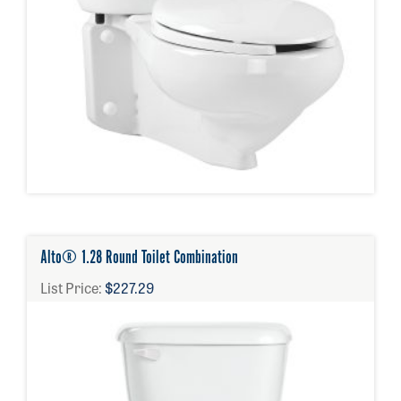
Alto® 1.28 Round Toilet Combination
List Price:
$227.29