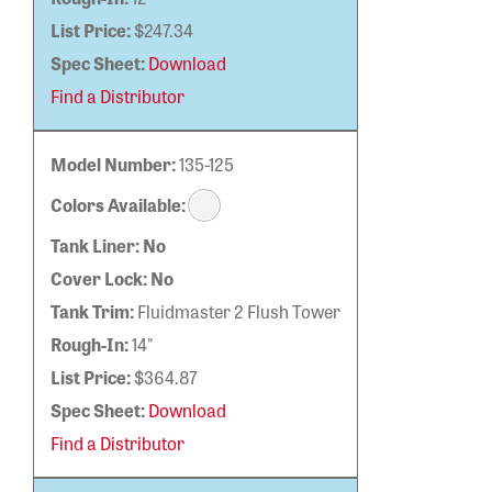
List Price:
$247.34
Spec Sheet:
Download
Find a Distributor
Model Number:
135-125
Colors Available:
Tank Liner:
No
Cover Lock:
No
Tank Trim:
Fluidmaster 2 Flush Tower
Rough-In:
14"
List Price:
$364.87
Spec Sheet:
Download
Find a Distributor