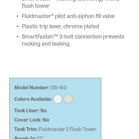
flush tower
Fluidmaster® pilot anti-siphon fill valve
Plastic trip lever, chrome plated
SmartFasten™ 3-bolt connection prevents
rocking and leaking
Model Number:
135-160
Colors Available:
Tank Liner:
No
Cover Lock:
No
Tank Trim:
Fluidmaster 2 Flush Tower
Rough-In:
12"