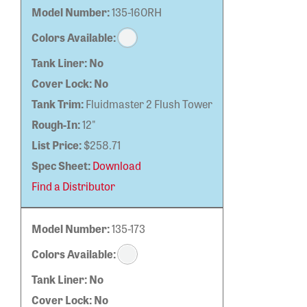
Model Number:
135-160RH
Colors Available:
Tank Liner:
No
Cover Lock:
No
Tank Trim:
Fluidmaster 2 Flush Tower
Rough-In:
12"
List Price:
$258.71
Spec Sheet:
Download
Find a Distributor
Model Number:
135-173
Colors Available:
Tank Liner:
No
Cover Lock:
No