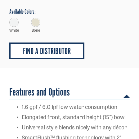
Available Colors:
White
Bone
FIND A DISTRIBUTOR
Features and Options
1.6 gpf / 6.0 lpf low water consumption
Elongated front, standard height (15") bowl
Universal style blends nicely with any décor
SmartFlush™ flushing technology with 2"