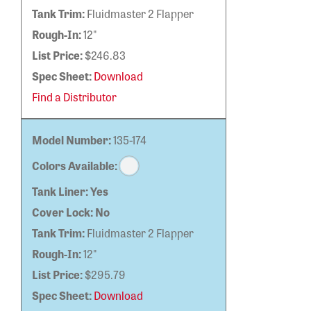
Tank Trim:
Fluidmaster 2 Flapper
Rough-In:
12"
List Price:
$246.83
Spec Sheet:
Download
Find a Distributor
Model Number:
135-174
Colors Available:
Tank Liner:
Yes
Cover Lock:
No
Tank Trim:
Fluidmaster 2 Flapper
Rough-In:
12"
List Price:
$295.79
Spec Sheet:
Download