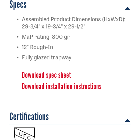
Specs
Assembled Product Dimensions (HxWxD):
29-3/4" x 19-3/4" x 29-1/2"
MaP rating: 800 gr
12" Rough-In
Fully glazed trapway
Download spec sheet
Download installation instructions
Certifications