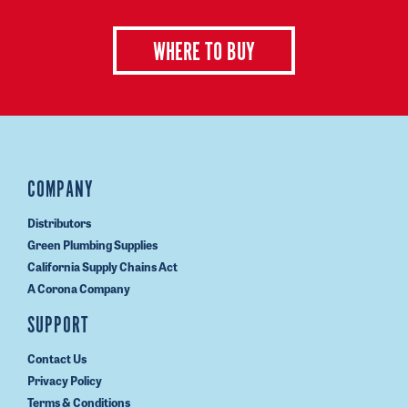
WHERE TO BUY
COMPANY
Distributors
Green Plumbing Supplies
California Supply Chains Act
A Corona Company
SUPPORT
Contact Us
Privacy Policy
Terms & Conditions