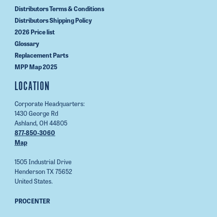
Distributors Terms & Conditions
Distributors Shipping Policy
2026 Price list
Glossary
Replacement Parts
MPP Map 2025
LOCATION
Corporate Headquarters:
1430 George Rd
Ashland, OH 44805
877-850-3060
Map
1505 Industrial Drive
Henderson TX 75652
United States.
PROCENTER