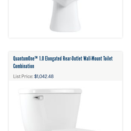
QuantumOne™ 1.0 Elongated Rear-Outlet Wall-Mount Toilet
Combination
List Price:
$1,042.48