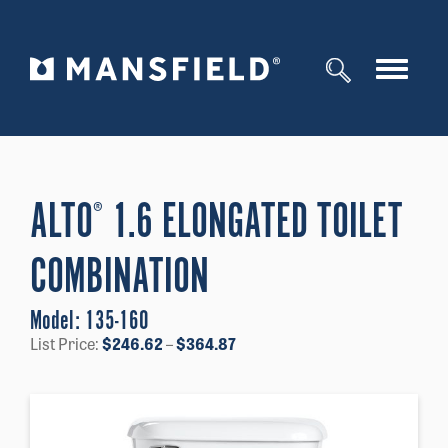
Toggle
navigat
ALTO
1.6 ELONGATED TOILET
®
COMBINATION
Model:
135-160
Price
List Price:
$
246.62
–
$
364.87
range:
$246.62
through
$364.87