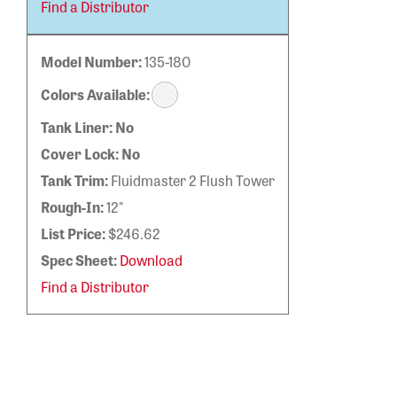
Find a Distributor
Model Number:
135-180
Colors Available:
Tank Liner:
No
Cover Lock:
No
Tank Trim:
Fluidmaster 2 Flush Tower
Rough-In:
12"
List Price:
$246.62
Spec Sheet:
Download
Find a Distributor