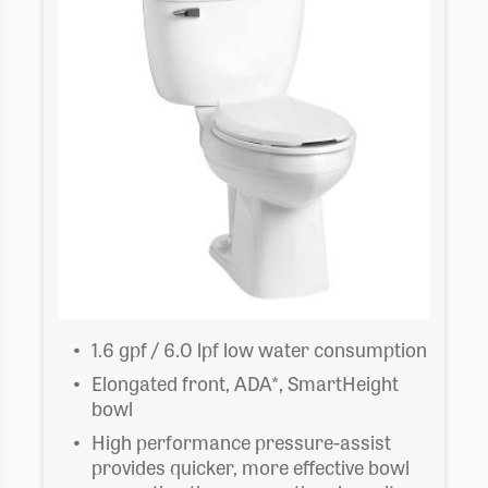
$707.73
1.6 gpf / 6.0 lpf low water consumption
Elongated front, ADA*, SmartHeight
bowl
High performance pressure-assist
provides quicker, more effective bowl