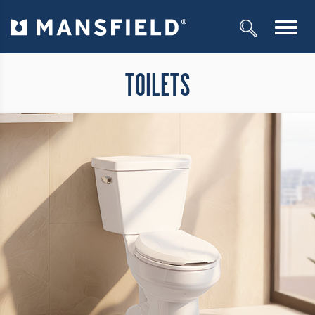
Toggl
navig
TOILETS