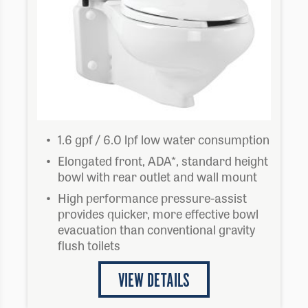
1.6 gpf / 6.0 lpf low water consumption
Elongated front, ADA*, standard height
bowl with rear outlet and wall mount
High performance pressure-assist
provides quicker, more effective bowl
evacuation than conventional gravity
flush toilets
VIEW DETAILS