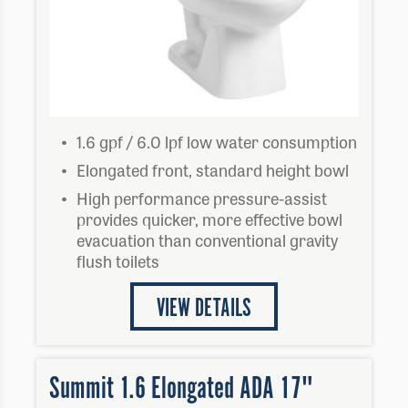
1.6 gpf / 6.0 lpf low water consumption
Elongated front, standard height bowl
High performance pressure-assist
provides quicker, more effective bowl
evacuation than conventional gravity
flush toilets
VIEW DETAILS
Summit 1.6 Elongated ADA 17"