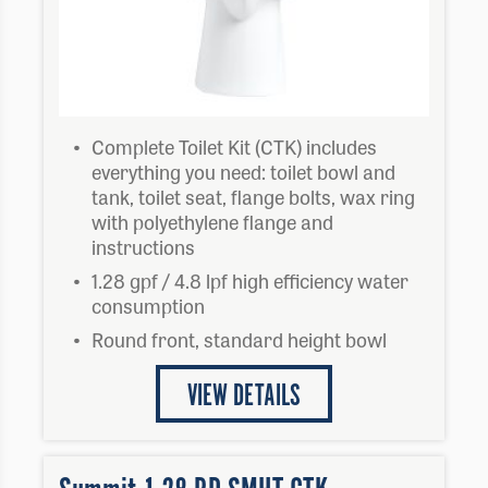
Complete Toilet Kit (CTK) includes
everything you need: toilet bowl and
tank, toilet seat, flange bolts, wax ring
with polyethylene flange and
instructions
1.28 gpf / 4.8 lpf high efficiency water
consumption
Round front, standard height bowl
VIEW DETAILS