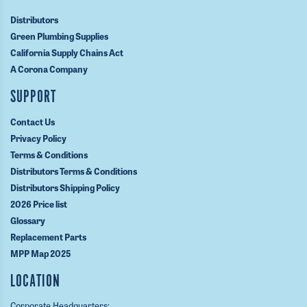
Distributors
Green Plumbing Supplies
California Supply Chains Act
A Corona Company
SUPPORT
Contact Us
Privacy Policy
Terms & Conditions
Distributors Terms & Conditions
Distributors Shipping Policy
2026 Price list
Glossary
Replacement Parts
MPP Map 2025
LOCATION
Corporate Headquarters: