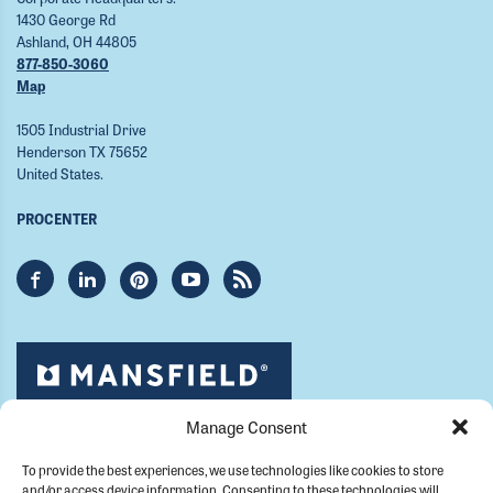
1430 George Rd
Ashland, OH 44805
877-850-3060
Map
1505 Industrial Drive
Henderson TX 75652
United States.
PROCENTER
Manage Consent
To provide the best experiences, we use technologies like cookies to store
and/or access device information. Consenting to these technologies will