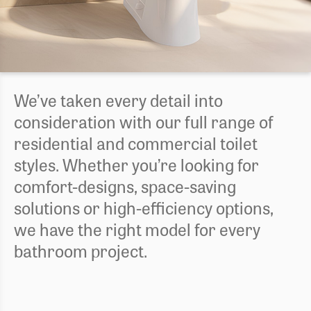
We’ve taken every detail into
consideration with our full range of
residential and commercial toilet
styles. Whether you’re looking for
comfort-designs, space-saving
solutions or high-efficiency options,
we have the right model for every
bathroom project.