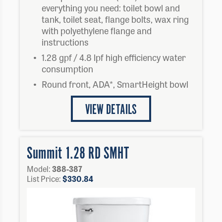
everything you need: toilet bowl and
tank, toilet seat, flange bolts, wax ring
with polyethylene flange and
instructions
1.28 gpf / 4.8 lpf high efficiency water
consumption
Round front, ADA*, SmartHeight bowl
VIEW DETAILS
Summit 1.28 RD SMHT
Model:
388-387
List Price:
$
330.84