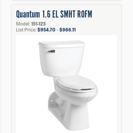
Quantum 1.6 EL SMHT ROFM
Model:
151-123
Price
List Price:
$
954.70
–
$
966.11
range:
$954.70
through
$966.11