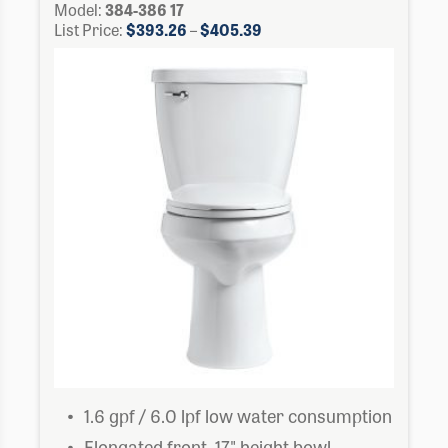
Model:
384-386 17
Price
List Price:
$
393.26
–
$
405.39
range:
$393.26
through
$405.39
1.6 gpf / 6.0 lpf low water consumption
Elongated front, 17" height bowl