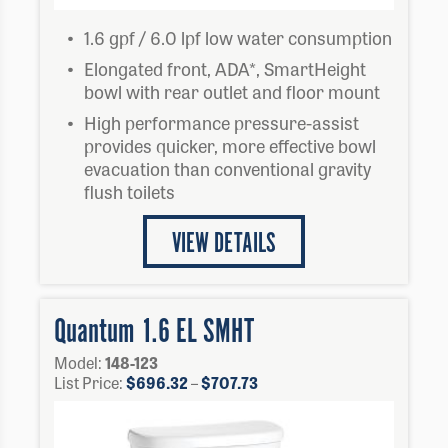
1.6 gpf / 6.0 lpf low water consumption
Elongated front, ADA*, SmartHeight
bowl with rear outlet and floor mount
High performance pressure-assist
provides quicker, more effective bowl
evacuation than conventional gravity
flush toilets
VIEW DETAILS
Quantum 1.6 EL SMHT
Model:
148-123
Price
List Price:
$
696.32
–
$
707.73
range:
$696.32
through