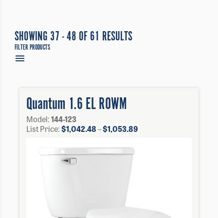
SHOWING 37 - 48 OF 61 RESULTS
FILTER PRODUCTS
Quantum 1.6 EL ROWM
Model:
144-123
Price
List Price:
$
1,042.48
–
$
1,053.89
range:
$1,042.48
through
$1,053.89