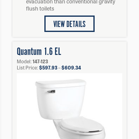
evacuation than conventional gravity
flush toilets
VIEW DETAILS
Quantum 1.6 EL
Model:
147-123
Price
List Price:
$
597.93
–
$
609.34
range:
$597.93
through
$609.34