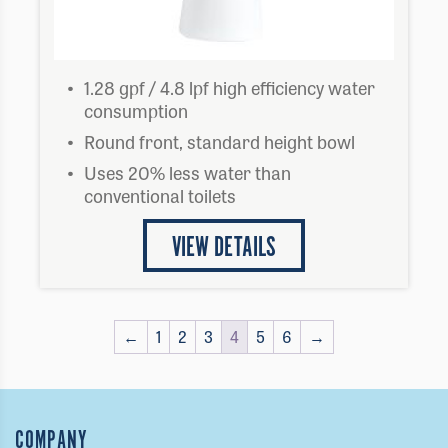
1.28 gpf / 4.8 lpf high efficiency water
consumption
Round front, standard height bowl
Uses 20% less water than
conventional toilets
VIEW DETAILS
←
1
2
3
4
5
6
→
COMPANY