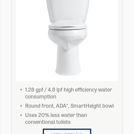
1.28 gpf / 4.8 lpf high efficiency water
consumption
Round front, ADA*, SmartHeight bowl
Uses 20% less water than
conventional toilets