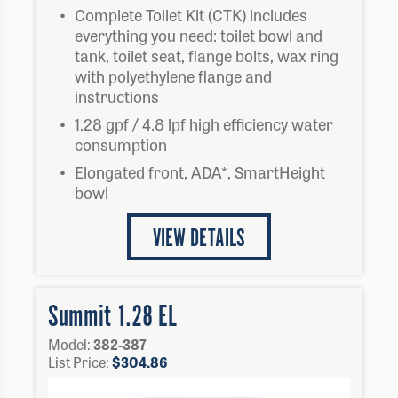
Complete Toilet Kit (CTK) includes
everything you need: toilet bowl and
tank, toilet seat, flange bolts, wax ring
with polyethylene flange and
instructions
1.28 gpf / 4.8 lpf high efficiency water
consumption
Elongated front, ADA*, SmartHeight
bowl
VIEW DETAILS
Summit 1.28 EL
Model:
382-387
List Price:
$
304.86