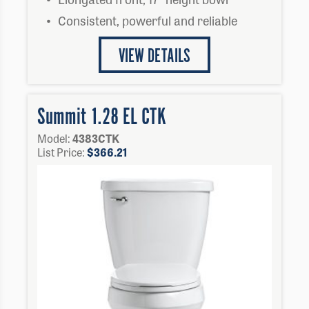
Consistent, powerful and reliable
VIEW DETAILS
Summit 1.28 EL CTK
Model:
4383CTK
List Price:
$
366.21