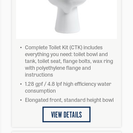
Complete Toilet Kit (CTK) includes
everything you need: toilet bowl and
tank, toilet seat, flange bolts, wax ring
with polyethylene flange and
instructions
1.28 gpf / 4.8 lpf high efficiency water
consumption
Elongated front, standard height bowl
VIEW DETAILS