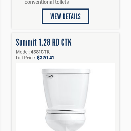
conventional toilets
VIEW DETAILS
Summit 1.28 RD CTK
Model:
4381CTK
List Price:
$
320.41