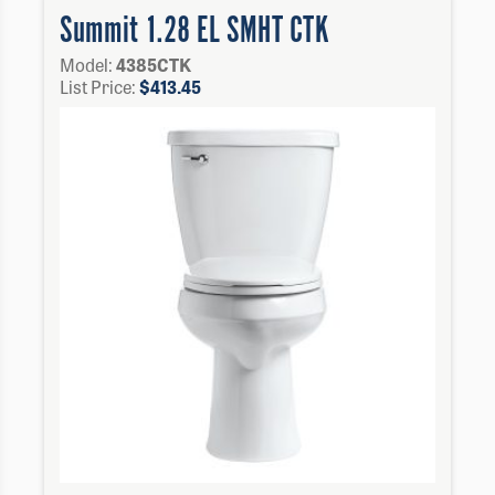
Summit 1.28 EL SMHT CTK
Model:
4385CTK
List Price:
$
413.45