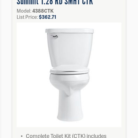
Summit 1.28 RD SMHT CTK
Model:
4388CTK
List Price:
$
362.71
Complete Toilet Kit (CTK) includes