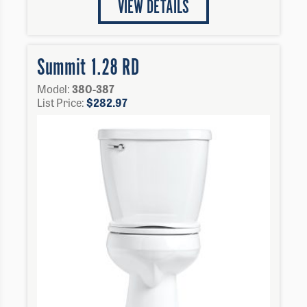
VIEW DETAILS
Summit 1.28 RD
Model:
380-387
List Price:
$
282.97