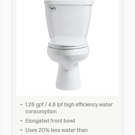
1.28 gpf / 4.8 lpf high efficiency water
consumption
Elongated front bowl
Uses 20% less water than