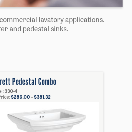
d commercial lavatory applications.
er and pedestal sinks.
rett Pedestal Combo
l:
330-4
Price
Price:
$
286.00
–
$
381.32
range:
$286.00
through
$381.32