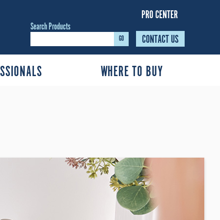
PRO CENTER
Search Products
CONTACT US
GO
SSIONALS
WHERE TO BUY