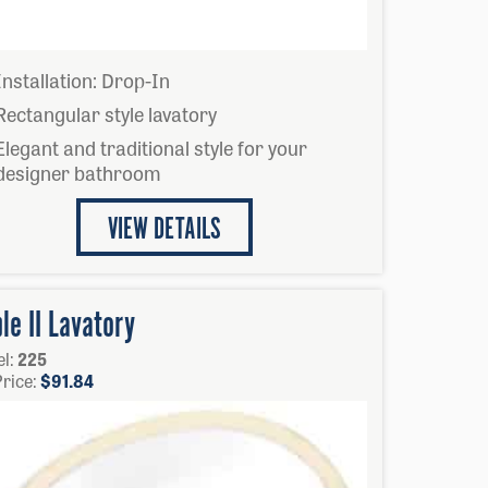
Installation: Drop-In
Rectangular style lavatory
Elegant and traditional style for your
designer bathroom
VIEW DETAILS
le II Lavatory
l:
225
Price:
$
91.84