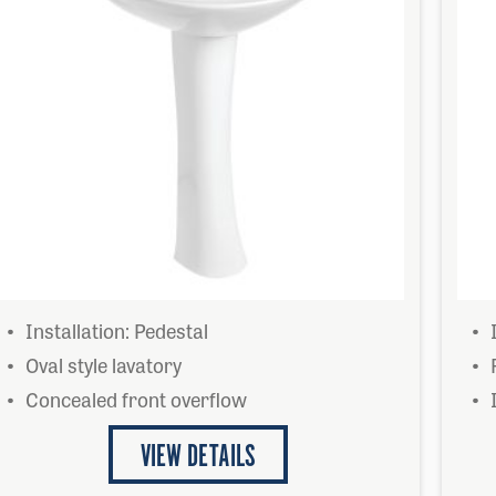
Installation: Pedestal
Oval style lavatory
Concealed front overflow
VIEW DETAILS