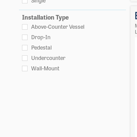
Single
Installation Type
Above-Counter Vessel
L
Drop-In
Pedestal
Undercounter
Wall-Mount