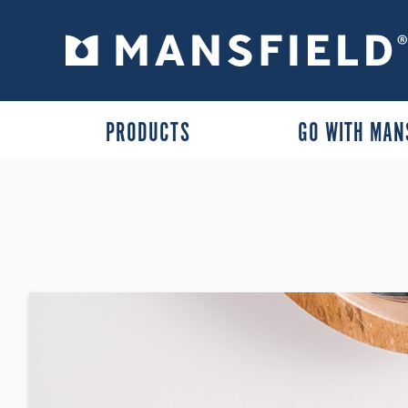
PRODUCTS
GO WITH MAN