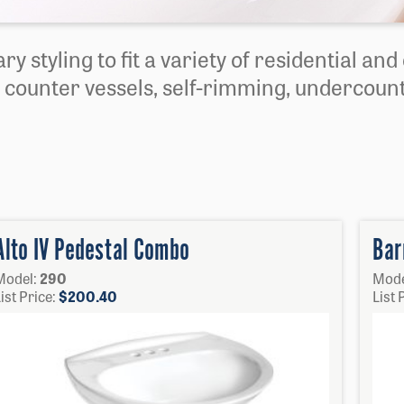
ry styling to fit a variety of residential an
 counter vessels, self-rimming, undercount
Alto IV Pedestal Combo
Bar
Model:
290
Mode
ist Price:
$
200.40
List 