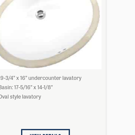
19-3/4” x 16” undercounter lavatory
Basin: 17-5/16” x 14-1/8”
Oval style lavatory