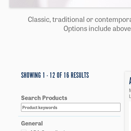
Classic, traditional or contempora
Options include above
SHOWING 1 - 12 OF 16 RESULTS
L
Search Products
General