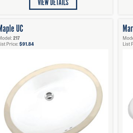
VIEW DETAILS
Maple UC
Mar
Model:
217
Mode
ist Price:
$
91.84
List 