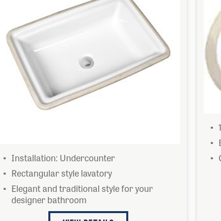
Installation: Undercounter
Rectangular style lavatory
Elegant and traditional style for your
designer bathroom