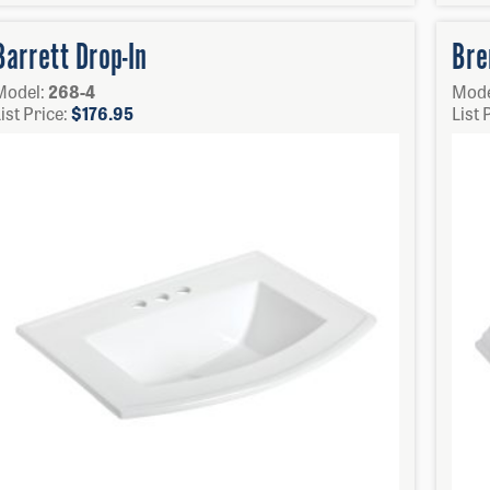
Barrett Drop-In
Bre
Model:
268-4
Mode
ist Price:
$
176.95
List 