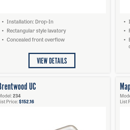
Installation: Drop-In
Rectangular style lavatory
Concealed front overflow
VIEW DETAILS
Brentwood UC
Map
Model:
234
Mode
ist Price:
$
152.16
List 