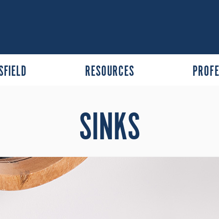
SFIELD
RESOURCES
PROFE
SINKS