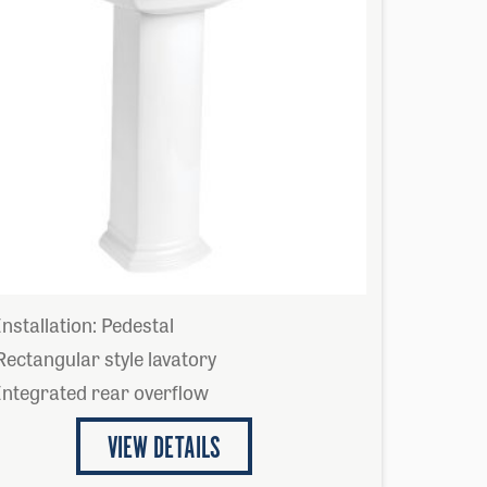
Installation: Pedestal
Rectangular style lavatory
Integrated rear overflow
VIEW DETAILS