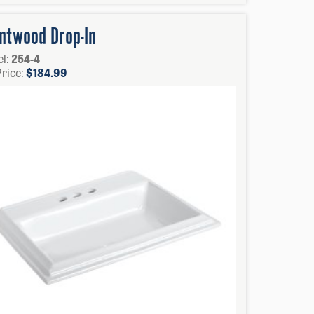
ntwood Drop-In
l:
254-4
Price:
$
184.99