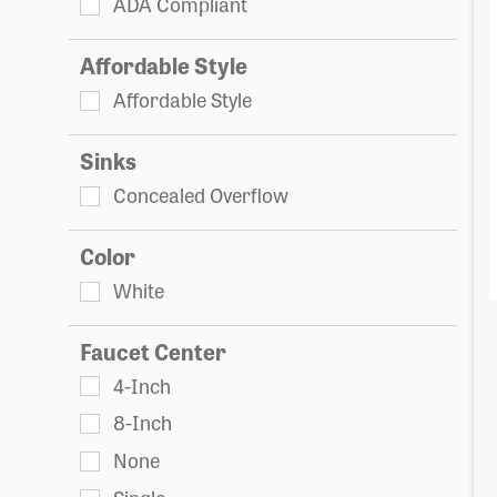
ADA Compliant
Affordable Style
Affordable Style
Sinks
Concealed Overflow
Color
White
Faucet Center
4-Inch
8-Inch
None