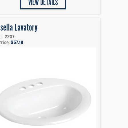
VIEW DETAILS
sella Lavatory
l:
2237
Price:
$
57.18