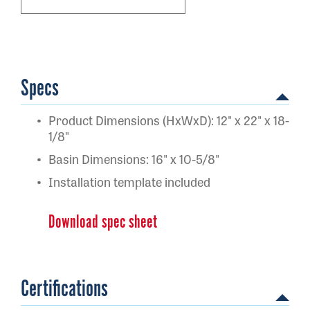
Specs
Product Dimensions (HxWxD): 12" x 22" x 18-
1/8"
Basin Dimensions: 16" x 10-5/8"
Installation template included
Download spec sheet
Certifications