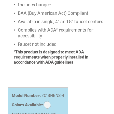
Includes hanger
BAA (Buy American Act) Compliant
Available in single, 4" and 8" faucet centers
Complies with ADA* requirements for
accessibility
Faucet not included
*This product is designed to meet ADA
requirements when properly installed in
accordance with ADA guidelines
Model Number:
2018HBNS-4
Colors Available: