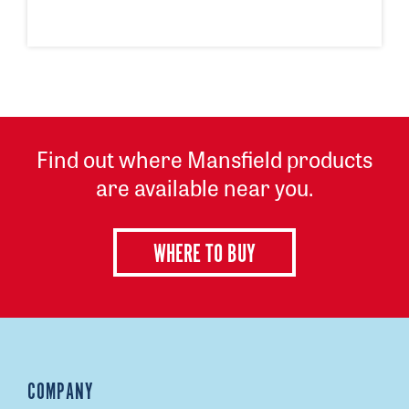
Find out where Mansfield products
are available near you.
WHERE TO BUY
COMPANY