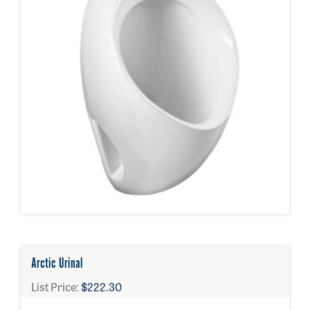
Arctic Urinal
List Price:
$222.30