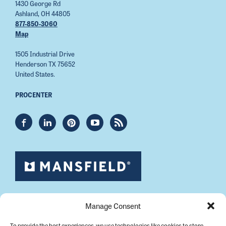
1430 George Rd
Ashland, OH 44805
877-850-3060
Map
1505 Industrial Drive
Henderson TX 75652
United States.
PROCENTER
Manage Consent
To provide the best experiences, we use technologies like cookies to store