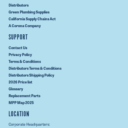
Distributors
Green Plumbing Supplies
California Supply Chains Act
A Corona Company
SUPPORT
Contact Us
Privacy Policy
Terms & Conditions
Distributors Terms & Conditions
Distributors Shipping Policy
2026 Price list
Glossary
Replacement Parts
MPP Map 2025
LOCATION
Corporate Headquarters: