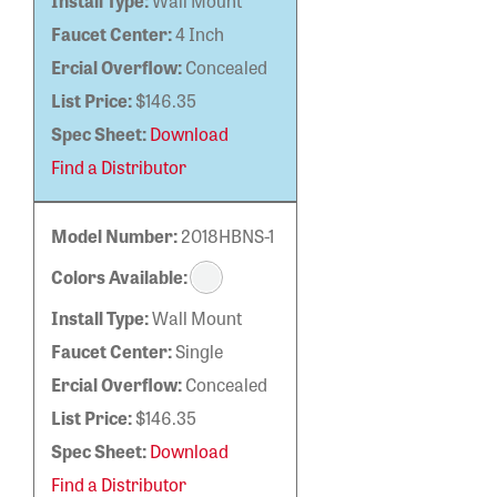
Install Type:
Wall Mount
Faucet Center:
4 Inch
Ercial Overflow:
Concealed
List Price:
$146.35
Spec Sheet:
Download
Find a Distributor
Model Number:
2018HBNS-1
Colors Available:
Install Type:
Wall Mount
Faucet Center:
Single
Ercial Overflow:
Concealed
List Price:
$146.35
Spec Sheet:
Download
Find a Distributor