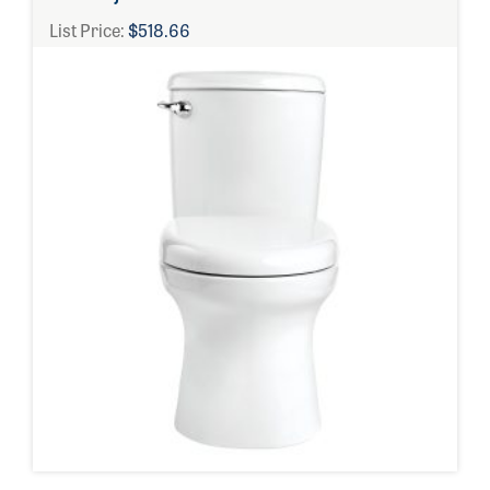
List Price:
$518.66