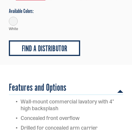
Available Colors:
White
FIND A DISTRIBUTOR
Features and Options
Wall-mount commercial lavatory with 4"
high backsplash
Concealed front overflow
Drilled for concealed arm carrier