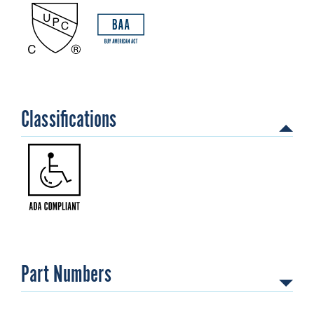
Classifications
Part Numbers
202110001