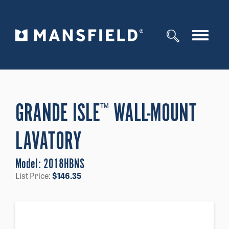
Toggle
navigat
GRANDE ISLE
WALL-MOUNT
™
LAVATORY
Model:
2018HBNS
List Price:
$
146.35