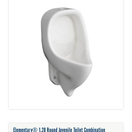
Elementary® 1.28 Round Juvenile Toilet Combination