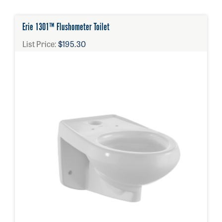
Erie 1301™ Flushometer Toilet
List Price:
$195.30