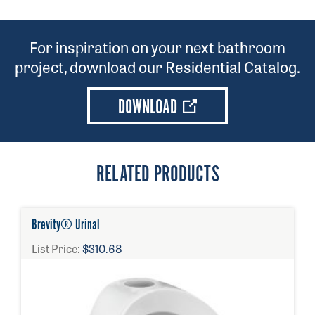
201810001
For inspiration on your next bathroom
project, download our Residential Catalog.
DOWNLOAD
RELATED PRODUCTS
Brevity® Urinal
List Price:
$310.68