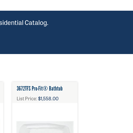
idential Catalog.
3672TFS Pro-Fit® Bathtub
List Price:
$1,558.00