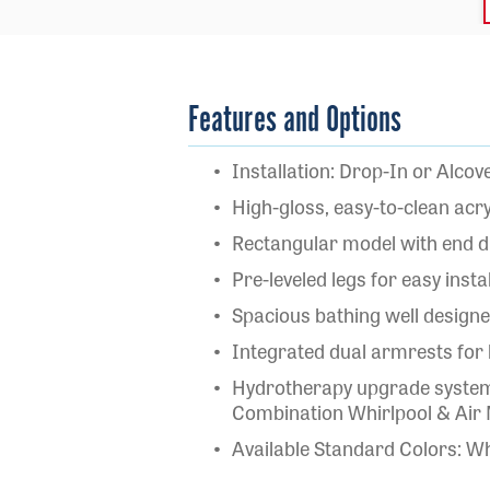
Features and Options
Installation: Drop-In or Alcov
High-gloss, easy-to-clean acry
Rectangular model with end d
Pre-leveled legs for easy insta
Spacious bathing well design
Integrated dual armrests for
Hydrotherapy upgrade systems
Combination Whirlpool & Air
Available Standard Colors: Wh