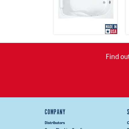
Find ou
COMPANY
Distributors
C