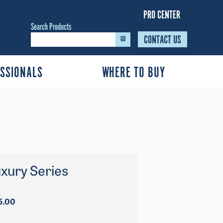
PRO CENTER
Search Products
CONTACT US
GO
SSIONALS
WHERE TO BUY
xury Series
Price
5.00
range:
$1,909.00