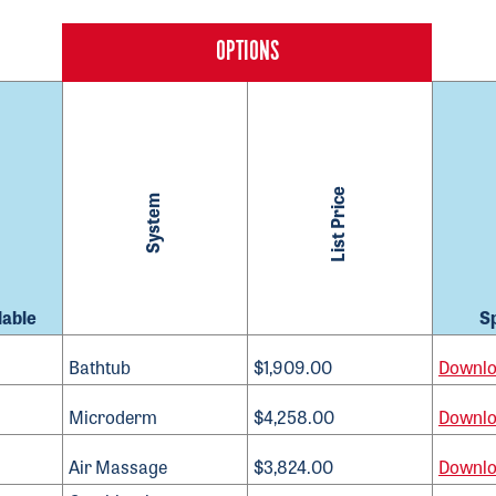
List Price
System
lable
S
Bathtub
$1,909.00
Downl
Microderm
$4,258.00
Downl
Air Massage
$3,824.00
Downl