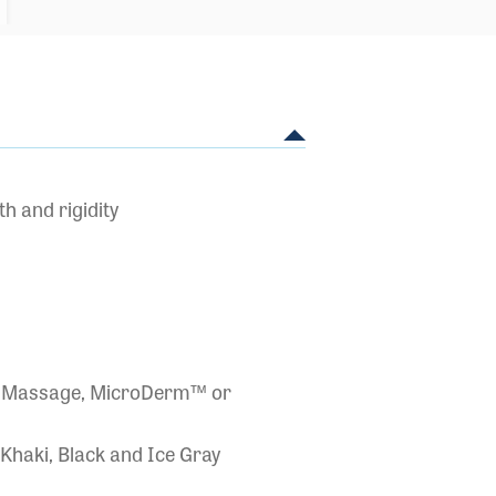
h and rigidity
Air Massage, MicroDerm™ or
 Khaki, Black and Ice Gray