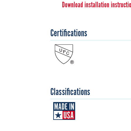
Download installation instructi
Certifications
Classifications