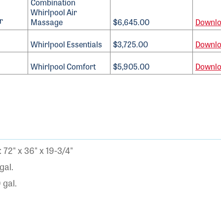
Combination
Whirlpool Air
Massage
$6,645.00
Downl
Whirlpool Essentials
$3,725.00
Downl
Whirlpool Comfort
$5,905.00
Downl
72" x 36" x 19-3/4"
gal.
gal.