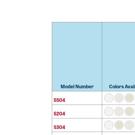
Model Number
Colors Avai
5504
5204
5304