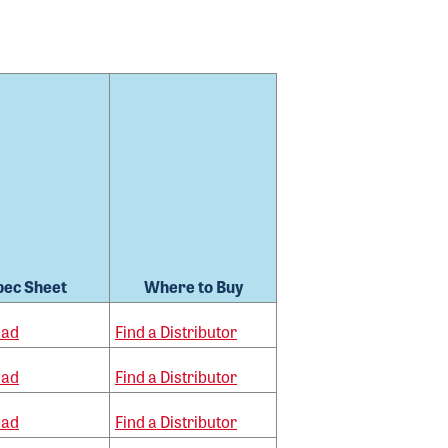
pec Sheet
Where to Buy
oad
Find a Distributor
oad
Find a Distributor
oad
Find a Distributor