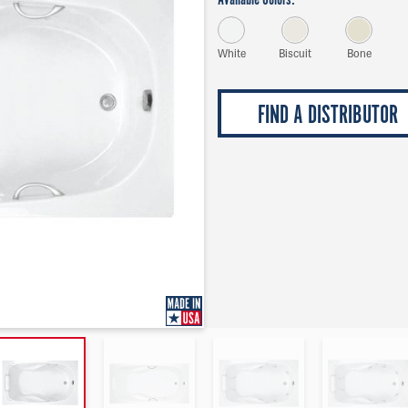
Available Colors:
White
Biscuit
Bone
FIND A DISTRIBUTOR