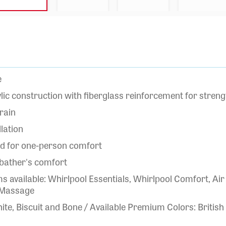
e
lic construction with fiberglass reinforcement for strengt
rain
llation
ed for one-person comfort
 bather's comfort
 available: Whirlpool Essentials, Whirlpool Comfort, 
 Massage
ite, Biscuit and Bone / Available Premium Colors: British