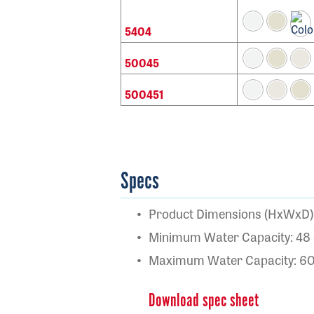
5404
50045
500451
Specs
Product Dimensions (HxWxD): 
Minimum Water Capacity: 48 
Maximum Water Capacity: 60 
Download spec sheet