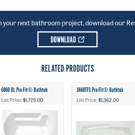
on your next bathroom project, download our Res
DOWNLOAD
RELATED PRODUCTS
6060 DL Pro-Fit® Bathtub
3660TFS Pro-Fit® Bathtub
List Price:
$1,725.00
List Price:
$1,362.00