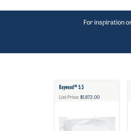
For inspiration 
Baywood™ 5.5
List Price:
$1,872.00