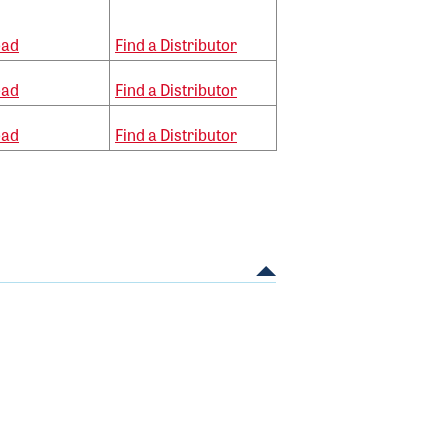
oad
Find a Distributor
oad
Find a Distributor
oad
Find a Distributor