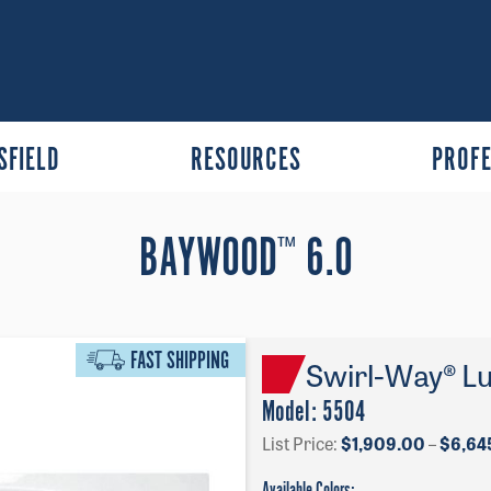
SFIELD
RESOURCES
PROFE
BAYWOOD
6.0
™
FAST SHIPPING
Swirl-Way® Lu
Model:
5504
List Price:
$
1,909.00
–
$
6,64