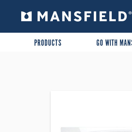
PRODUCTS
GO WITH MAN