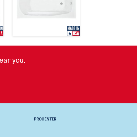
ear you.
PROCENTER