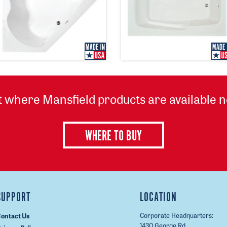
t where Mansfield products are available n
WHERE TO BUY
SUPPORT
LOCATION
Corporate Headquarters:
ontact Us
1430 George Rd